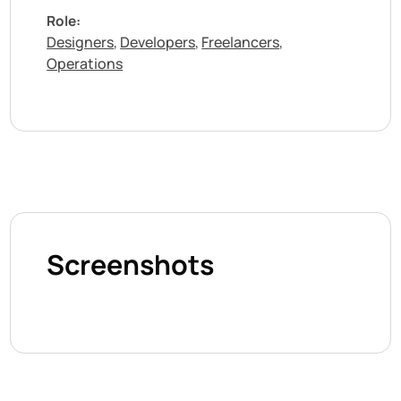
Role:
Designers
Developers
Freelancers
,
,
,
Operations
Screenshots