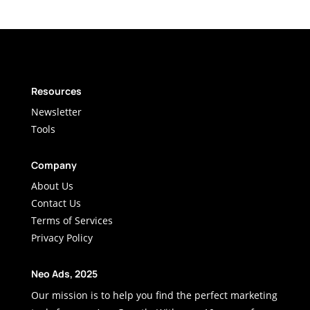
Resources
Newsletter
Tools
Company
About Us
Contact Us
Terms of Services
Privacy Policy
Neo Ads, 2025
Our mission is to help you find the perfect marketing