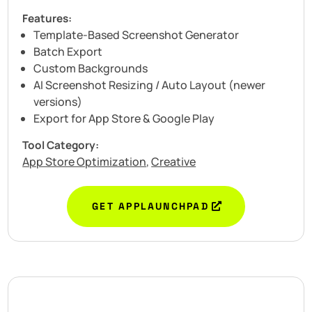
Features:
Template-Based Screenshot Generator
Batch Export
Custom Backgrounds
AI Screenshot Resizing / Auto Layout (newer
versions)
Export for App Store & Google Play
Tool Category:
App Store Optimization
Creative
,
GET APPLAUNCHPAD