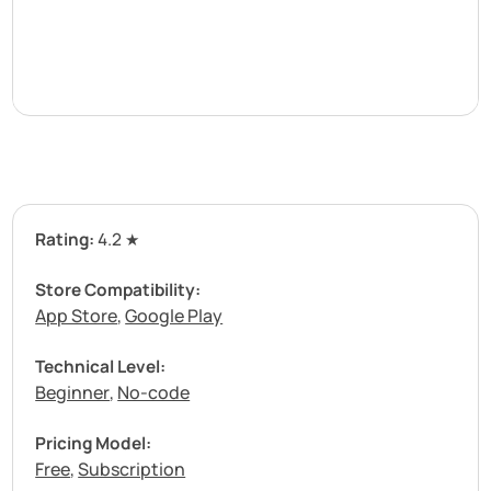
Rating:
4.2 ★
Store Compatibility:
App Store
Google Play
,
Technical Level:
Beginner
No-code
,
Pricing Model:
Free
Subscription
,