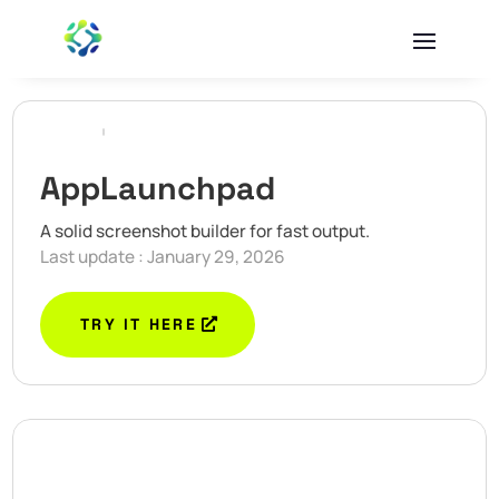
AppLaunchpad
A solid screenshot builder for fast output.
Last update : January 29, 2026
TRY IT HERE