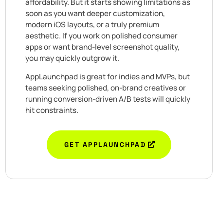
affordability. But it starts showing limitations as
soon as you want deeper customization,
modern iOS layouts, or a truly premium
aesthetic. If you work on polished consumer
apps or want brand-level screenshot quality,
you may quickly outgrow it.
AppLaunchpad is great for indies and MVPs, but
teams seeking polished, on-brand creatives or
running conversion-driven A/B tests will quickly
hit constraints.
GET APPLAUNCHPAD