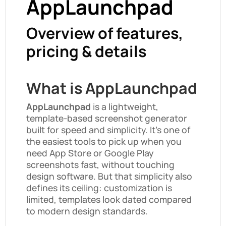
AppLaunchpad
Overview of features,
pricing & details
What is AppLaunchpad
AppLaunchpad
is a lightweight,
template-based screenshot generator
built for speed and simplicity. It’s one of
the easiest tools to pick up when you
need App Store or Google Play
screenshots fast, without touching
design software. But that simplicity also
defines its ceiling: customization is
limited, templates look dated compared
to modern design standards.