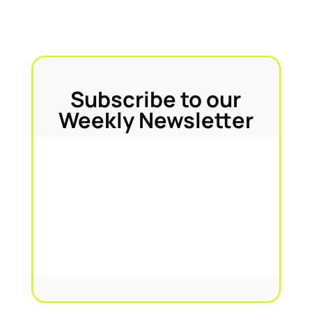
Subscribe to our
Weekly Newsletter