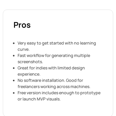
Pros
Very easy to get started with no learning
curve.
Fast workflow for generating multiple
screenshots.
Great for indies with limited design
experience.
No software installation. Good for
freelancers working across machines.
Free version includes enough to prototype
or launch MVP visuals.