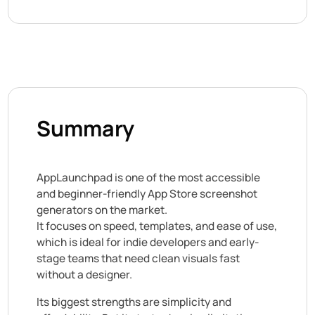
Summary
AppLaunchpad is one of the most accessible
and beginner-friendly App Store screenshot
generators on the market.
It focuses on speed, templates, and ease of use,
which is ideal for indie developers and early-
stage teams that need clean visuals fast
without a designer.
Its biggest strengths are simplicity and