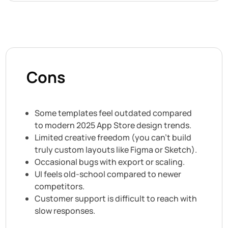
Cons
Some templates feel outdated compared
to modern 2025 App Store design trends.
Limited creative freedom (you can’t build
truly custom layouts like Figma or Sketch).
Occasional bugs with export or scaling.
UI feels old-school compared to newer
competitors.
Customer support is difficult to reach with
slow responses.